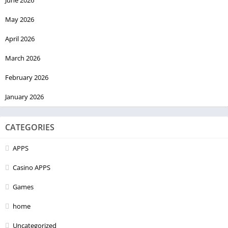
June 2026
available within the application. The app connects to the
internet to load information and manage user accounts.
May 2026
April 2026
The exact games and services available depend on the current
version of the app and local availability. Users should read the
March 2026
app’s terms and conditions before using any feature.
February 2026
Account Creation
January 2026
Most online gaming apps require users to create an account
before using their services. During this process, basic
CATEGORIES
information may be requested.
APPS
When creating an account:
Casino APPS
Use a strong and unique password.
Games
Keep your login details private.
home
Read the privacy policy and terms of service.
Provide accurate information only through official channels if
Uncategorized