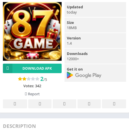
Updated
today
Size
18MB
Version
1.4
Downloads
12000+
DOWNLOAD APK
Get it on
2
/5
Votes:
342
Report
DESCRIPTION