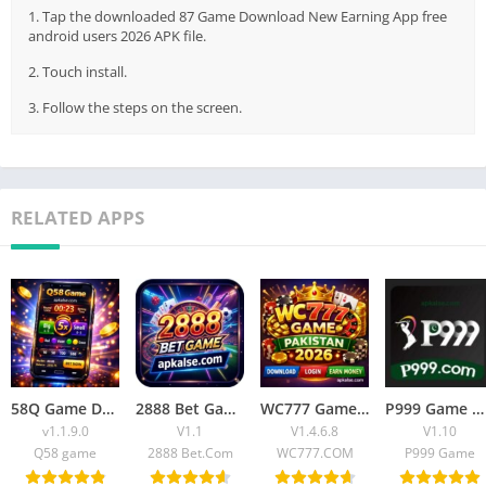
Account Creation
1. Tap the downloaded 87 Game Download New Earning App free
Responsible Gaming and Safety
android users 2026 APK file.
Advantages
2. Touch install.
Disadvantages
Benefits
3. Follow the steps on the screen.
Bonus Information
About 87 Game
Pros & Cons
Pros
Cons
RELATED APPS
Frequently Asked Questions
What is 87 Game?
Is an internet connection required?
Is it available on every device?
Is it suitable for children?
How can users protect their accounts?
Conclusion
58Q Game Download APK Free Real Money App 2026
2888 Bet Game Download Free (Online Betting App) 2026
WC777 Game Free Download Pakistan 2026 Earning Guide
P999 Game Download (New Online Earning Game) 2026 Free for Android
What is 87 Game
v1.1.9.0
V1.1
V1.4.6.8
V1.10
Q58 game
2888 Bet.Com
WC777.COM
P999 Game
87 Game is a mobile application that provides access to online