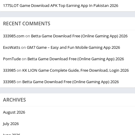
management.
177SLOT Game Download APK Top Earning App In Pakistan 2026
Regular updates that
may improve
RECENT COMMENTS
performance.
333985.com
on
Betta Game Download Free (Online Gaming App) 2026
Customer support for
general account or
ExoWatts
on
GM7 Game – Easy and Fun Mobile Gaming App 2026
technical questions.
PornTude
on
Betta Game Download Free (Online Gaming App) 2026
Security options such
as password
333985
on
KK LION Game Complete Guide, Free Download, Login 2026
protection.
333985
on
Betta Game Download Free (Online Gaming App) 2026
The exact features may change as new versions of the
application are released.
ARCHIVES
How the App Works
August 2026
July 2026
87 Game works through an online account system. After
creating an account, users can sign in and view the services