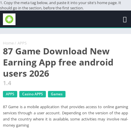
1. Copy the meta tag below, and paste it into your site's home page. It
should go in the section, before the first section.
Home
/
APPS
87 Game Download New
Earning App free android
users 2026
1.4
APPS
Casino APPS
Games
87 Game is a mobile application that provides access to online gaming
services through a user account. Depending on the version of the app
and the country where it is available, some activities may involve real-
money gaming