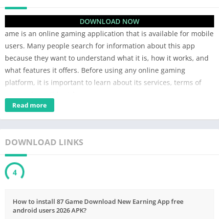
DOWNLOAD NOW
ame is an online gaming application that is available for mobile
users. Many people search for information about this app
because they want to understand what it is, how it works, and
what features it offers. Before using any online gaming
platform, it is important to learn about its services, terms of
use, and possible risks.
Read more
This article provides general information about 87 Game in
simple English. Its purpose is to help readers understand the
application and make informed decisions. It is not intended to
DOWNLOAD LINKS
encourage gambling or financial risk.
3
Table of Contents
What is 87 Game
How to install 87 Game Download New Earning App free
Features
android users 2026 APK?
How the App Works