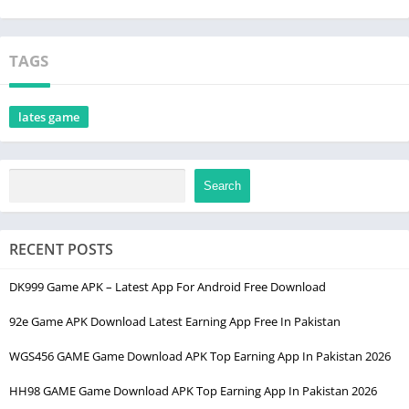
gaming services through a user account. Depending on the
version of the app and the country where it is available, some
activities may involve real-money gaming. Users should always
TAGS
check whether such services are legal in their area and
understand the risks before using them.
lates game
you can lso visit their
Features
Search
Some commonly
reported features of
RECENT POSTS
the app include:
DK999 Game APK – Latest App For Android Free Download
A simple and easy-to-
use interface.
92e Game APK Download Latest Earning App Free In Pakistan
Support for many
WGS456 GAME Game Download APK Top Earning App In Pakistan 2026
Android devices.
HH98 GAME Game Download APK Top Earning App In Pakistan 2026
User account