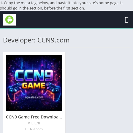
1. Copy the meta tag below, and paste it into your site's home page. It
should go in the section, before the first section.
Developer: CCN9.com
CCN9 Game Free Download & Complete Guide 2026
V1.1.78
CCN9.com